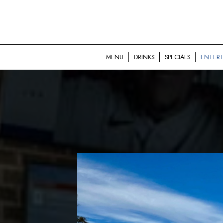
MENU
DRINKS
SPECIALS
ENTER