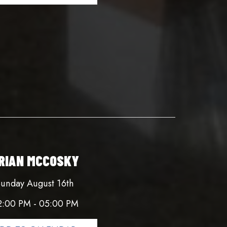
RIAN MCCOSKY
unday August 16th
2:00 PM - 05:00 PM