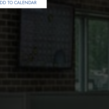
DD TO CALENDAR