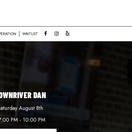
PERATION
WAITLIST
OWNRIVER DAN
aturday August 8th
7:00 PM - 10:00 PM