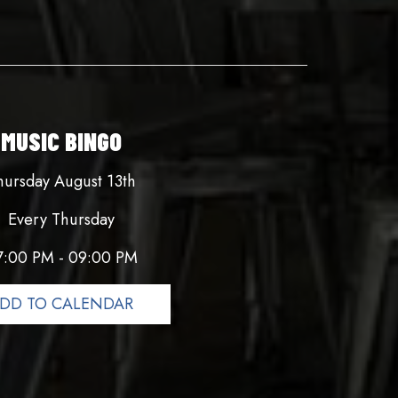
MUSIC BINGO
hursday August 13th
Every Thursday
7:00 PM - 09:00 PM
DD TO CALENDAR