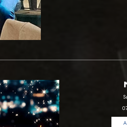
S
0
A