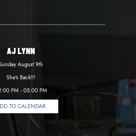
AJ LYNN
Sunday August 9th
She's Back!!!
2:00 PM - 05:00 PM
DD TO CALENDAR