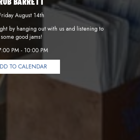
ROB BARRETT
Friday August 14th
ght by hanging out with us and listening to
some good jams!
7:00 PM - 10:00 PM
DD TO CALENDAR