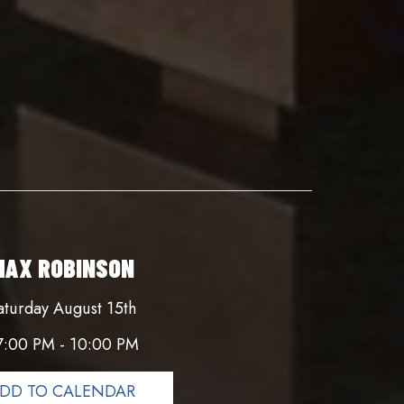
MAX ROBINSON
aturday August 15th
7:00 PM - 10:00 PM
DD TO CALENDAR