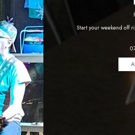
Start your weekend off ri
0
A