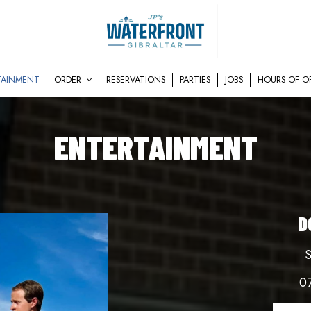
TAINMENT
ORDER
RESERVATIONS
PARTIES
JOBS
HOURS OF O
ENTERTAINMENT
D
S
0