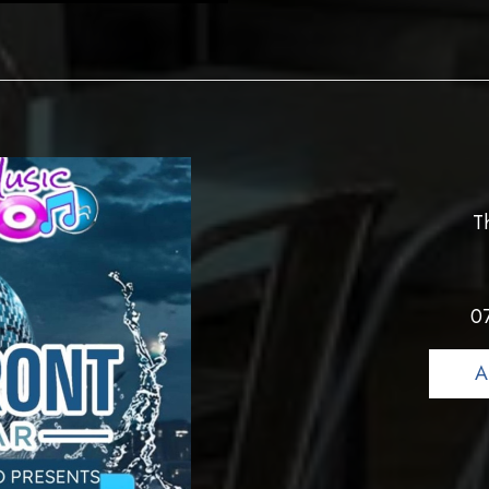
T
0
A