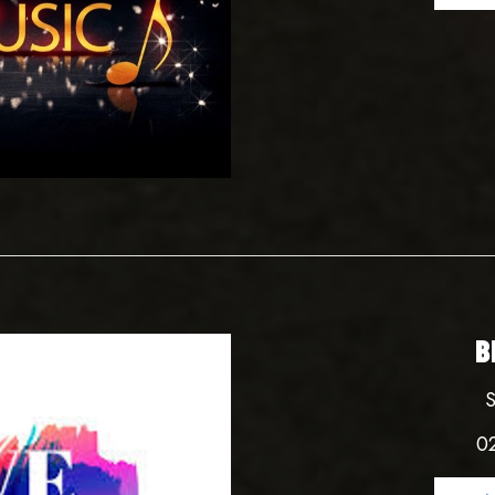
B
S
0