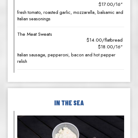
$17.00/16"
fresh tomato, roasted garlic, mozzarella, balsamic and
Italian seasonings
The Meat Sweats
$14.00/flatbread
$18.00/16"
Italian sausage, pepperoni, bacon and hot pepper
relish
IN THE SEA