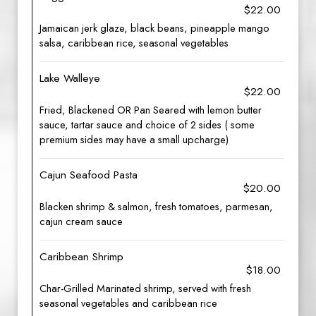
$22.00
Jamaican jerk glaze, black beans, pineapple mango
salsa, caribbean rice, seasonal vegetables
Lake Walleye
$22.00
Fried, Blackened OR Pan Seared with lemon butter
sauce, tartar sauce and choice of 2 sides ( some
premium sides may have a small upcharge)
Cajun Seafood Pasta
$20.00
Blacken shrimp & salmon, fresh tomatoes, parmesan,
cajun cream sauce
Caribbean Shrimp
$18.00
Char-Grilled Marinated shrimp, served with fresh
seasonal vegetables and caribbean rice