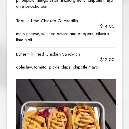
pineapple mango salsa, mixed greens, chipotle mayo
on a brioche bun
Tequila Lime Chicken Quesadilla
$14.00
melty cheese, sauteed onions and peppers, cilantro
lime aioli
Buttermilk Fried Chicken Sandwich
$12.00
coleslaw, tomato, pickle chips, chipotle mayo