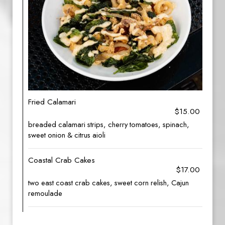
Fried Calamari
$15.00
breaded calamari strips, cherry tomatoes, spinach,
sweet onion & citrus aioli
Coastal Crab Cakes
$17.00
two east coast crab cakes, sweet corn relish, Cajun
remoulade