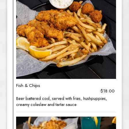
Fish & Chips
$18.00
Beer battered cod, served with fries, hushpuppies,
creamy coleslaw and tartar sauce