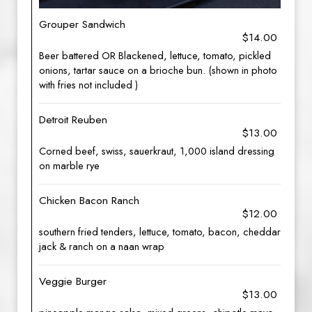
Grouper Sandwich
$14.00
Beer battered OR Blackened, lettuce, tomato, pickled
onions, tartar sauce on a brioche bun. (shown in photo
with fries not included )
Detroit Reuben
$13.00
Corned beef, swiss, sauerkraut, 1,000 island dressing
on marble rye
Chicken Bacon Ranch
$12.00
southern fried tenders, lettuce, tomato, bacon, cheddar
jack & ranch on a naan wrap
Veggie Burger
$13.00