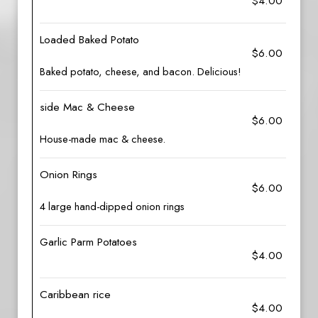
$4.00
Loaded Baked Potato
$6.00
Baked potato, cheese, and bacon. Delicious!
side Mac & Cheese
$6.00
House-made mac & cheese.
Onion Rings
$6.00
4 large hand-dipped onion rings
Garlic Parm Potatoes
$4.00
Caribbean rice
$4.00