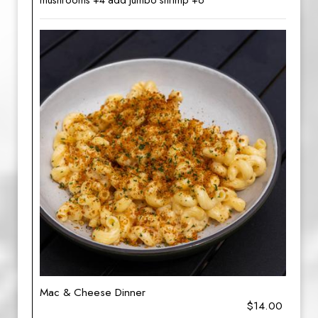
mushrooms +4 add jumbo shrimp +6
Mac & Cheese Dinner
$14.00