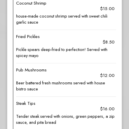
Coconut Shrimp
$15.00
house-made coconut shrimp served with sweet chili
garlic sauce
Fried Pickles
$8.50
Pickle spears deep-fried to perfection! Served with
spicey mayo
Pub Mushrooms
$12.00
Beer battered fresh mushrooms served with house
bistro sauce
Steak Tips
$16.00
Tender steak served with onions, green peppers, a zip
sauce, and pita bread