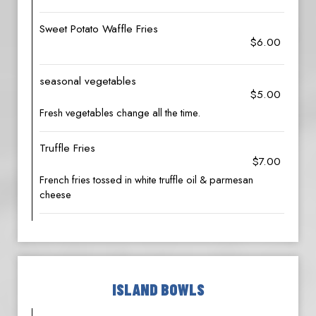
Sweet Potato Waffle Fries
$6.00
seasonal vegetables
$5.00
Fresh vegetables change all the time.
Truffle Fries
$7.00
French fries tossed in white truffle oil & parmesan
cheese
ISLAND BOWLS