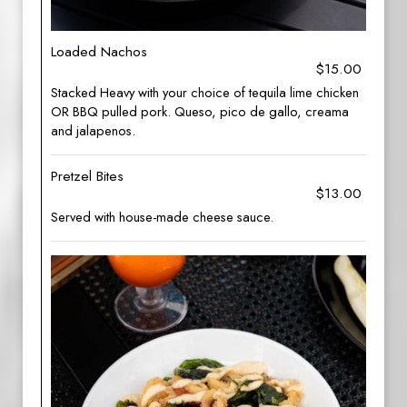
Loaded Nachos
$15.00
Stacked Heavy with your choice of tequila lime chicken
OR BBQ pulled pork. Queso, pico de gallo, creama
and jalapenos.
Pretzel Bites
$13.00
Served with house-made cheese sauce.