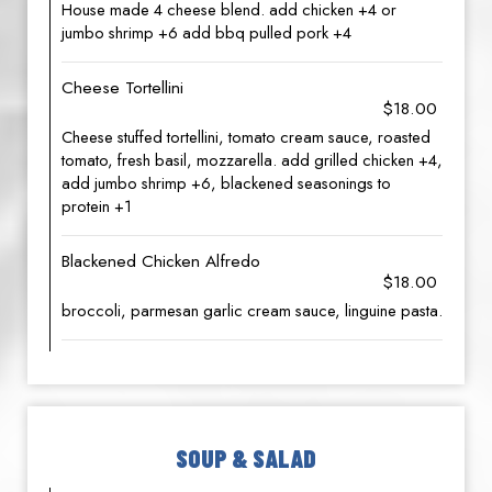
House made 4 cheese blend. add chicken +4 or
jumbo shrimp +6 add bbq pulled pork +4
Cheese Tortellini
$18.00
Cheese stuffed tortellini, tomato cream sauce, roasted
tomato, fresh basil, mozzarella. add grilled chicken +4,
add jumbo shrimp +6, blackened seasonings to
protein +1
Blackened Chicken Alfredo
$18.00
broccoli, parmesan garlic cream sauce, linguine pasta.
SOUP & SALAD