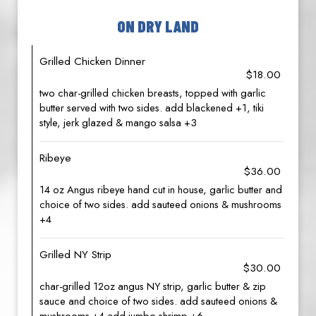
ON DRY LAND
Grilled Chicken Dinner
$18.00
two char-grilled chicken breasts, topped with garlic
butter served with two sides. add blackened +1, tiki
style, jerk glazed & mango salsa +3
Ribeye
$36.00
14 oz Angus ribeye hand cut in house, garlic butter and
choice of two sides. add sauteed onions & mushrooms
+4
Grilled NY Strip
$30.00
char-grilled 12oz angus NY strip, garlic butter & zip
sauce and choice of two sides. add sauteed onions &