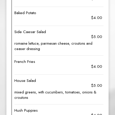
Baked Potato
$4.00
Side Caesar Salad
$5.00
romaine lettuce, parmesan cheese, croutons and
ceaser dressing
French Fries
$4.00
House Salad
$5.00
mixed greens, with cucumbers, tomatoes, onions &
croutons
Hush Puppies