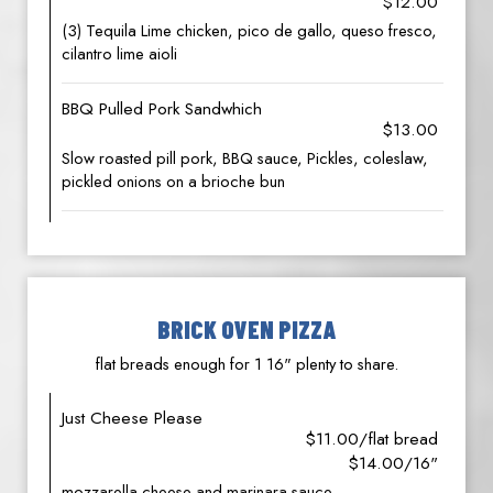
$12.00
(3) Tequila Lime chicken, pico de gallo, queso fresco,
cilantro lime aioli
BBQ Pulled Pork Sandwhich
$13.00
Slow roasted pill pork, BBQ sauce, Pickles, coleslaw,
pickled onions on a brioche bun
BRICK OVEN PIZZA
flat breads enough for 1 16" plenty to share.
Just Cheese Please
$11.00/flat bread
$14.00/16"
mozzarella cheese and marinara sauce