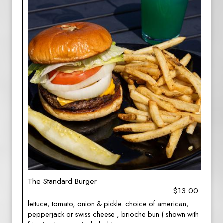
The Standard Burger
$13.00
lettuce, tomato, onion & pickle. choice of american,
pepperjack or swiss cheese , brioche bun ( shown with