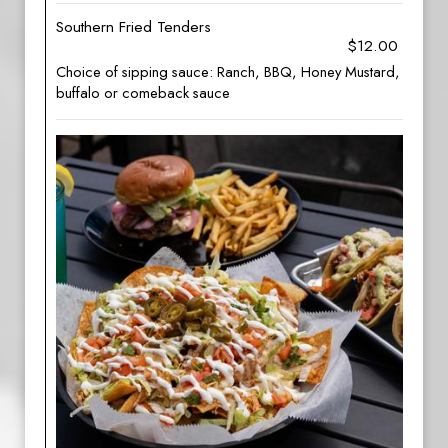
Southern Fried Tenders
$12.00
Choice of sipping sauce: Ranch, BBQ, Honey Mustard,
buffalo or comeback sauce