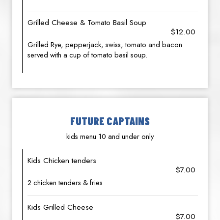
Grilled Cheese & Tomato Basil Soup
$12.00
Grilled Rye, pepperjack, swiss, tomato and bacon
served with a cup of tomato basil soup.
FUTURE CAPTAINS
kids menu 10 and under only
Kids Chicken tenders
$7.00
2 chicken tenders & fries
Kids Grilled Cheese
$7.00