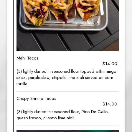
Mahi Tacos
$14.00
(3) lightly dusted in seasoned flour topped with mango
salsa, purple slaw, chipotle lime aioli served on corn
tortilla
Crispy Shrimp Tacos
$14.00
(3) lightly dusted in seasoned flour, Pico De Gallo,
queso fresco, cilantro lime aioli