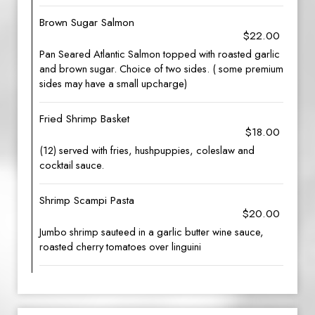
Brown Sugar Salmon
$22.00
Pan Seared Atlantic Salmon topped with roasted garlic
and brown sugar. Choice of two sides. ( some premium
sides may have a small upcharge)
Fried Shrimp Basket
$18.00
(12) served with fries, hushpuppies, coleslaw and
cocktail sauce.
Shrimp Scampi Pasta
$20.00
Jumbo shrimp sauteed in a garlic butter wine sauce,
roasted cherry tomatoes over linguini