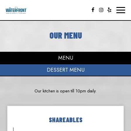
Toggl
naviga
OUR MENU
MENU
DESSERT MENU
Our kitchen is open till 10pm daily.
SHAREABLES