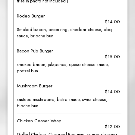
fries in photo not included )
Rodeo Burger
$14.00
Smoked bacon, onion ring, cheddar cheese, bbq
sauce, brioche bun
Bacon Pub Burger
$15.00
smoked bacon, jalapenos, queso cheese sauce,
pretzel bun
Mushroom Burger
$14.00
sauteed mushrooms, bistro sauce, swiss cheese,
bioche bun
Chicken Ceaser Wrap
$12.00
Grilled Chicken, Chopped Romaine, ceaser dressing,