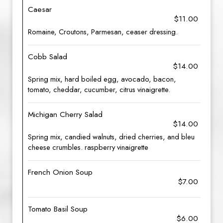
Caesar
$11.00
Romaine, Croutons, Parmesan, ceaser dressing.
Cobb Salad
$14.00
Spring mix, hard boiled egg, avocado, bacon,
tomato, cheddar, cucumber, citrus vinaigrette.
Michigan Cherry Salad
$14.00
Spring mix, candied walnuts, dried cherries, and bleu
cheese crumbles. raspberry vinaigrette
French Onion Soup
$7.00
Tomato Basil Soup
$6.00