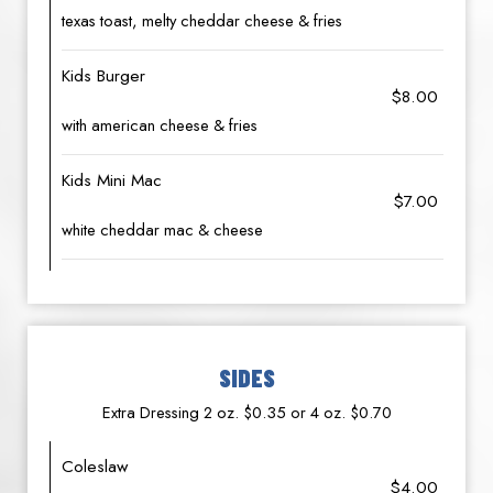
texas toast, melty cheddar cheese & fries
Kids Burger
$8.00
with american cheese & fries
Kids Mini Mac
$7.00
white cheddar mac & cheese
SIDES
Extra Dressing 2 oz. $0.35 or 4 oz. $0.70
Coleslaw
$4.00