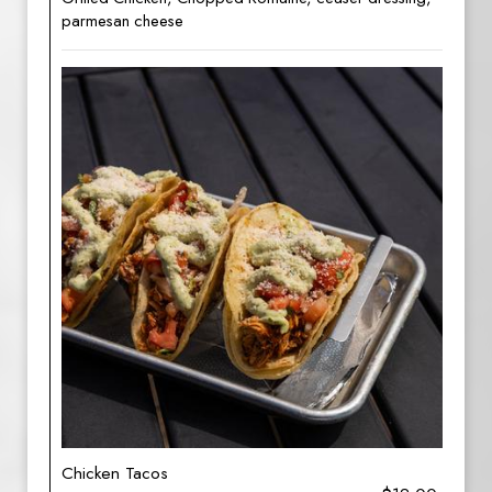
parmesan cheese
Chicken Tacos