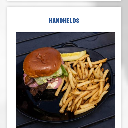
HANDHELDS