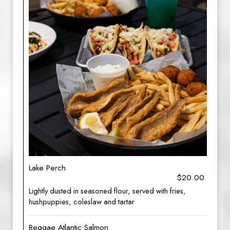
Lake Perch
$20.00
Lightly dusted in seasoned flour, served with fries,
hushpuppies, coleslaw and tartar
Reggae Atlantic Salmon