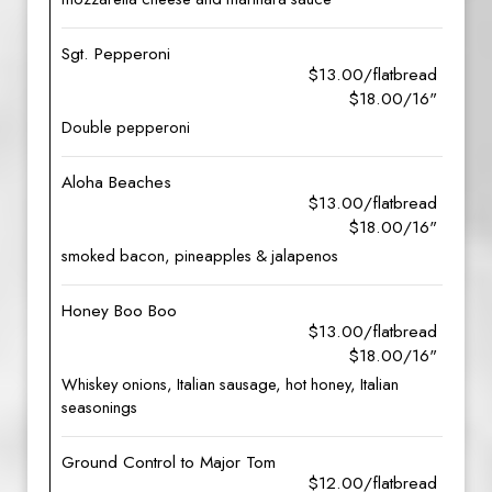
Sgt. Pepperoni
$13.00/flatbread
$18.00/16"
Double pepperoni
Aloha Beaches
$13.00/flatbread
$18.00/16"
smoked bacon, pineapples & jalapenos
Honey Boo Boo
$13.00/flatbread
$18.00/16"
Whiskey onions, Italian sausage, hot honey, Italian
seasonings
Ground Control to Major Tom
$12.00/flatbread