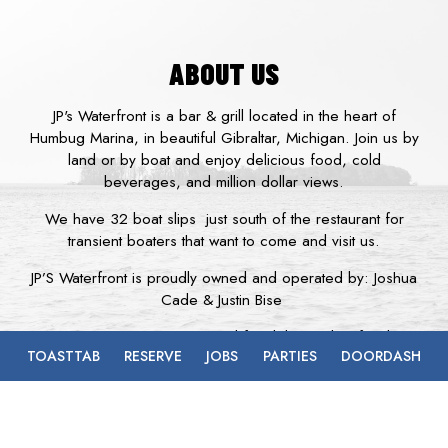
ABOUT US
JP's Waterfront is a bar & grill located in the heart of
Humbug Marina, in beautiful Gibraltar, Michigan. Join us by
land or by boat and enjoy delicious food, cold
beverages, and million dollar views.
We have 32 boat slips just south of the restaurant for
transient boaters that want to come and visit us.
JP’S Waterfront is proudly owned and operated by: Joshua
Cade & Justin Bise
Whether you are in the mood for delicious bar food, a
TOASTTAB
RESERVE
JOBS
PARTIES
DOORDASH
juicy half pound burger, fresh fish, or a great steak with an
ice cold beverage, JP's Waterfront is the place for you