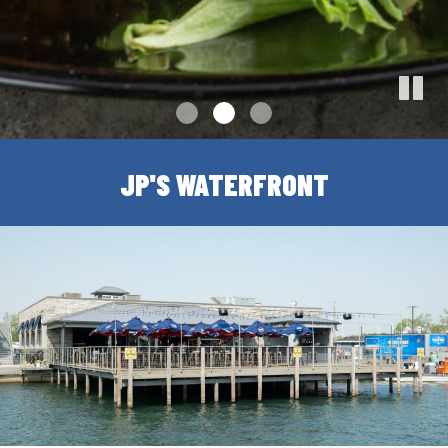
JP'S WATERFRONT