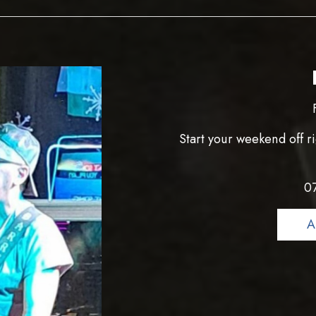
Start your weekend off ri
0
A