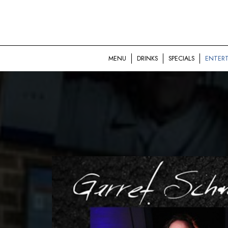
MENU
DRINKS
SPECIALS
ENTER