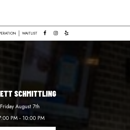
PERATION
WAITLIST
ETT SCHMITTLING
Friday August 7th
7:00 PM - 10:00 PM