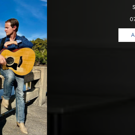
S
0
A