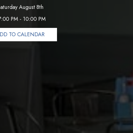
aturday August 8th
7:00 PM - 10:00 PM
DD TO CALENDAR