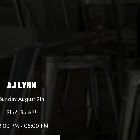
AJ LYNN
Sunday August 9th
She's Back!!!
2:00 PM - 05:00 PM