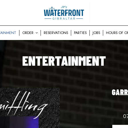
TAINMENT
ORDER
RESERVATIONS
PARTIES
JOBS
HOURS OF O
ENTERTAINMENT
GARR
0