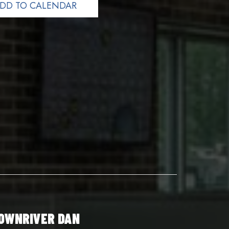
DD TO CALENDAR
OWNRIVER DAN