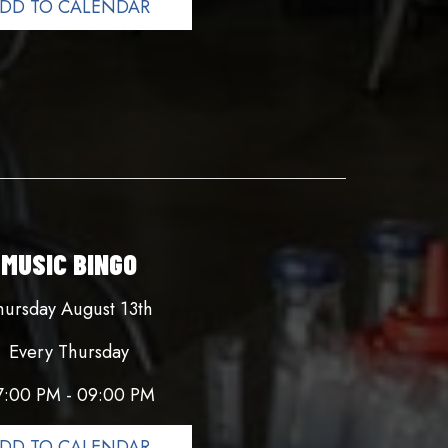
DD TO CALENDAR
MUSIC BINGO
hursday August 13th
Every Thursday
7:00 PM - 09:00 PM
DD TO CALENDAR