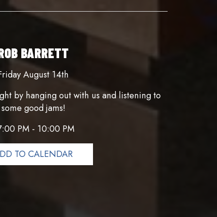
ROB BARRETT
Friday August 14th
ght by hanging out with us and listening to
some good jams!
7:00 PM - 10:00 PM
DD TO CALENDAR