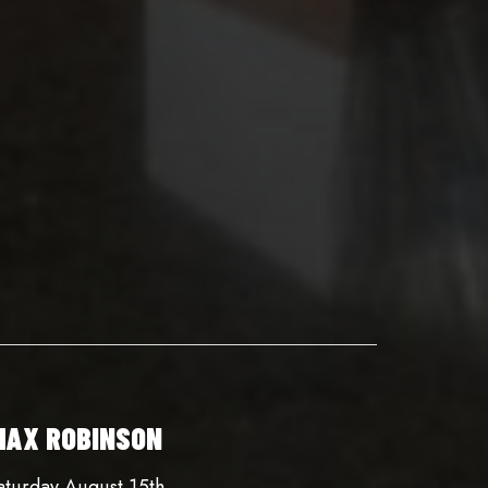
MAX ROBINSON
aturday August 15th