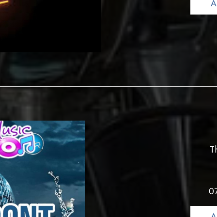
A
T
0
A